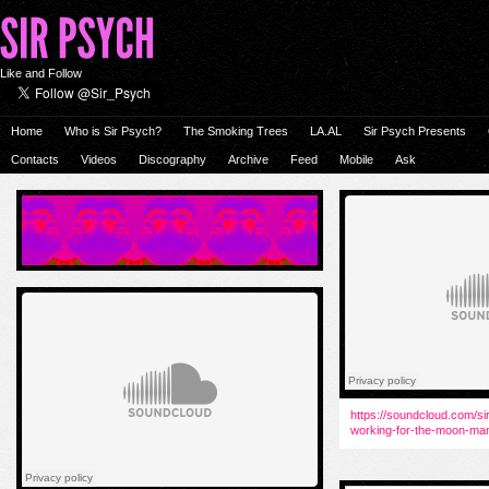
Like and Follow
Home
Who is Sir Psych?
The Smoking Trees
LA.AL
Sir Psych Presents
Contacts
Videos
Discography
Archive
Feed
Mobile
Ask
https://soundcloud.com/si
working-for-the-moon-ma