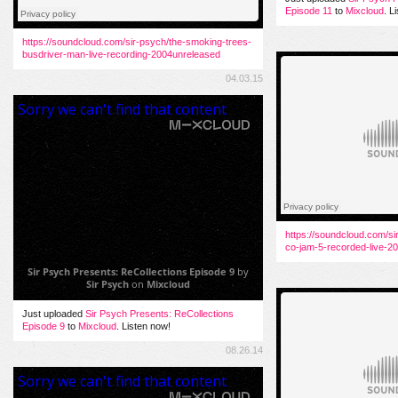
Episode 11
to
Mixcloud
. L
https://soundcloud.com/sir-psych/the-smoking-trees-
busdriver-man-live-recording-2004unreleased
04.03.15
https://soundcloud.com/si
co-jam-5-recorded-live-20
Sir Psych Presents: ReCollections Episode 9
by
Sir Psych
on
Mixcloud
Just uploaded
Sir Psych Presents: ReCollections
Episode 9
to
Mixcloud
. Listen now!
08.26.14