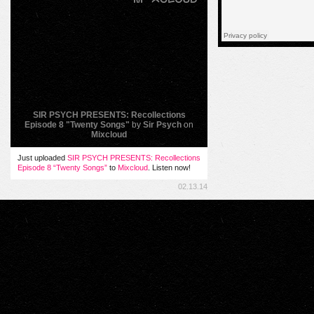
SIR PSYCH PRESENTS: Recollections
Episode 8 "Twenty Songs"
by
Sir Psych
on
Mixcloud
Just uploaded
SIR PSYCH PRESENTS: Recollections
Episode 8 “Twenty Songs”
to
Mixcloud
. Listen now!
02.13.14