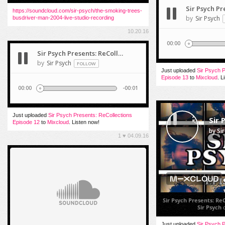
https://soundcloud.com/sir-psych/the-smoking-trees-
busdriver-man-2004-live-studio-recording
10.20.16
Just uploaded
Sir Psych P
Episode 13
to
Mixcloud
. L
Just uploaded
Sir Psych Presents: ReCollections
Episode 12
to
Mixcloud
. Listen now!
1
♥
04.09.16
Sir Psych Presents: Re
Sir Psych
Just uploaded
Sir Psych P