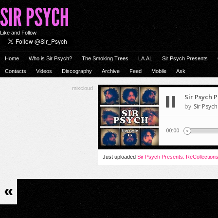
Like and Follow
Home
Who is Sir Psych?
The Smoking Trees
LA.AL
Sir Psych Presents
Contacts
Videos
Discography
Archive
Feed
Mobile
Ask
mixcloud
Just uploaded
Sir Psych Presents: ReCollection
«