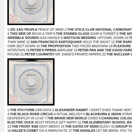
1.
ZIG ZAG PEOPLE
PEACE OF MIND
2.
THE UTICA CLUB NATIONAL CARBONAT
4.
THIS SIDE UP
BOOK A TRIP
5.
THE STAINED GLASS
SOAP & TURKEY
6.
THE SO
SIDEWALK SOUNDS
GAS HASSLE
9.
SHOTGUN WEDDING
UPTOWN, DOWN
10.
T
THAN WINE
12.
SAN FRANCISCO EARTHQUAKE
HOLD THE NIGHT
13.
THE RAIN
OWN SELF DOWN
15.
THE PROPOSITION
TWO FACED MADONNA
16.
PLEASURE
INTENTION
18.
PETER’S PIPERS
AIRPLANE
19.
PETER PAN AND THE GOOD FAIRI
ROUND
21.
PETER COURNTEY
DR. DAVID’S PRIVATE PAPERS
22.
THE NUCLEAR V
1.
THE 4TH FORM
1000 DAYS
2.
ALEXANDER RABBIT
I DIDN’T EVEN THANK HER
3
4.
THE BLACK RIVER CIRCUS
A RITUAL MELODY
5.
BLACKBURN & SNOW
STRAN
DESPERATLEY IN LOVE
7.
THE BRAVE NEW WORLD
CRIED
8.
CHANGING COLO
ELECTRIC DUCK
MOST PEOPLE GET HAPPY
11.
THE ELEMENTARY SCHOOL B
13.
THE FRONT END
EENY MEENY
14.
THE GATES OF EDEN
ELEGY
15.
GROUP T
16.
HALEE’S COMET
ON A PARACHUTE
17.
THE HASSLES
LET
ME BRING YOU T