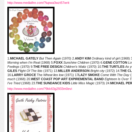
http://www.mediafire.com/?lupwa3wzt57writ
1.
MICHAEL GATELY
But Then Again
(1970) 2.
ANDY KIM
Ordinary kind of girl
(1968) 
Morning when I’m Real
(1968) 5.
FOXX
Sunshine Children
(1970) 6.
GENE COTTON
Lo
Feelings
(1970) 9.
THE FREE DESIGN
Children’s Waltz
(1970) 10.
THE TURTLES
As y
GILES
Flight Of The Ibis
(1971) 13.
MILLER ANDERSON
Bright city
(1972) 14.
THE C
16.
LARRY GROCE
The
Wheat lies low
(1971) 17
LAZY SMOKE
Come With The Day
(
much
(1968) 20.
WEST COAST POP ART EXPIREMENTAL BAND
Eighteen Is Over T
I’ve Tried
(1968) 23.
THE SUNDANCE KIDS
Little Miss Magic
(1973) 24.
MICHAEL PE
http://www.mediafire.com/?9kk63g2933m0evi