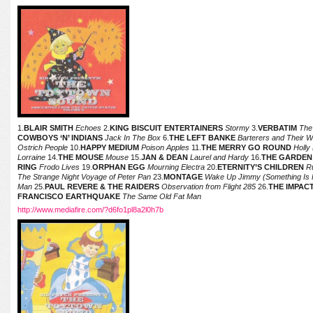
1.
BLAIR SMITH
Echoes
2.
KING BISCUIT ENTERTAINERS
Stormy
3.
VERBATIM
The
COWBOYS ‘N’ INDIANS
Jack In The Box
6.
THE LEFT BANKE
Barterers and Their 
Ostrich People
10.
HAPPY MEDIUM
Poison Apples
11.
THE MERRY GO ROUND
Holly
Lorraine
14.
THE MOUSE
Mouse
15.
JAN & DEAN
Laurel and Hardy
16.
THE GARDEN
RING
Frodo Lives
19.
ORPHAN EGG
Mourning Electra
20.
ETERNITY’S CHILDREN
R
The Strange Night Voyage of Peter Pan
23.
MONTAGE
Wake Up Jimmy (Something Is 
Man
25.
PAUL REVERE & THE RAIDERS
Observation from Flight 285
26.
THE IMPAC
FRANCISCO EARTHQUAKE
The Same Old Fat Man
http://www.mediafire.com/?d6fo1pl8a2l0h7b