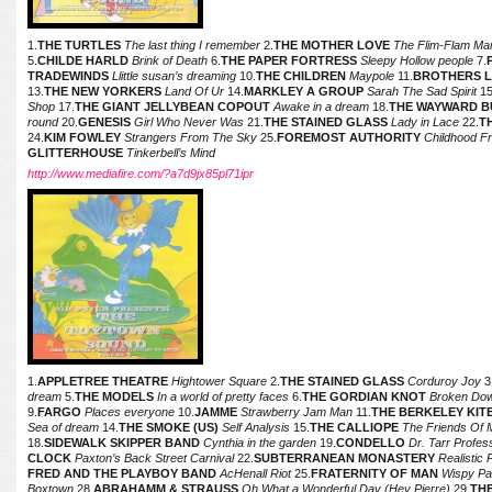
1.
THE TURTLES
The last thing I remember
2.
THE MOTHER LOVE
The Flim-Flam Ma
5.
CHILDE HARLD
Brink of Death
6.
THE PAPER FORTRESS
Sleepy Hollow people
7.
TRADEWINDS
Llittle susan’s dreaming
10.
THE CHILDREN
Maypole
11.
BROTHERS 
13.
THE NEW YORKERS
Land Of Ur
14.
MARKLEY A GROUP
Sarah The Sad Spirit
15
Shop
17.
THE GIANT JELLYBEAN COPOUT
Awake in a dream
18.
THE WAYWARD BUS
round
20.
GENESIS
Girl Who Never Was
21.
THE STAINED GLASS
Lady in Lace
22.
T
24.
KIM FOWLEY
Strangers From The Sky
25.
FOREMOST AUTHORITY
Childhood F
GLITTERHOUSE
Tinkerbell’s Mind
http://www.mediafire.com/?a7d9jx85pl71ipr
1.
APPLETREE THEATRE
Hightower Square
2.
THE STAINED GLASS
Corduroy Joy
3
dream
5.
THE MODELS
In a world of pretty faces
6.
THE GORDIAN KNOT
Broken Do
9.
FARGO
Places everyone
10.
JAMME
Strawberry Jam Man
11.
THE BERKELEY KIT
Sea of dream
14.
THE SMOKE (US)
Self Analysis
15.
THE CALLIOPE
The Friends Of 
18.
SIDEWALK SKIPPER BAND
Cynthia in the garden
19.
CONDELLO
Dr. Tarr Profe
CLOCK
Paxton’s Back Street Carnival
22.
SUBTERRANEAN MONASTERY
Realistic 
FRED AND THE PLAYBOY BAND
AcHenall Riot
25.
FRATERNITY OF MAN
Wispy Pa
Boxtown
28.
ABRAHAMM & STRAUSS
Oh What a Wonderful Day (Hey Pierre)
29.
TH