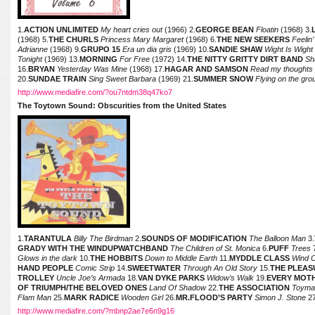
1.
ACTION UNLIMITED
My heart cries out
(1966) 2.
GEORGE BEAN
Floatin
(1968) 3.
(1968) 5.
THE CHURLS
Princess Mary Margaret
(1968) 6.
THE NEW SEEKERS
Feelin’
Adrianne
(1968) 9.
GRUPO 15
Era un dia gris
(1969) 10.
SANDIE SHAW
Wight Is Wight
Tonight
(1969) 13.
MORNING
For Free
(1972) 14.
THE NITTY GRITTY DIRT BAND
Sh
16.
BRYAN
Yesterday Was Mine
(1968) 17.
HAGAR AND SAMSON
Read my thoughts
20.
SUNDAE TRAIN
Sing Sweet Barbara
(1969) 21.
SUMMER SNOW
Flying on the gr
http://www.mediafire.com/?ou7ntdm38q47ko7
The Toytown Sound: Obscurities from the United States
1.
TARANTULA
Billy The Birdman
2.
SOUNDS OF MODIFICATION
The Balloon Man
3.
GRADY WITH THE WINDUPWATCHBAND
The Children of St. Monica
6.
PUFF
Trees
7
Glows in the dark
10.
THE HOBBITS
Down to Middle Earth
11.
MYDDLE CLASS
Wind 
HAND PEOPLE
Comic Strip
14.
SWEETWATER
Through An Old Story
15.
THE PLEAS
TROLLEY
Uncle Joe’s Armada
18.
VAN DYKE PARKS
Widow’s Walk
19.
EVERY MOT
OF TRIUMPH/THE BELOVED ONES
Land Of Shadow
22.
THE ASSOCIATION
Toyma
Flam Man
25.
MARK RADICE
Wooden Girl
26.
MR.FLOOD’S PARTY
Simon J. Stone
27
http://www.mediafire.com/?mbnp2ae7e6n9g16