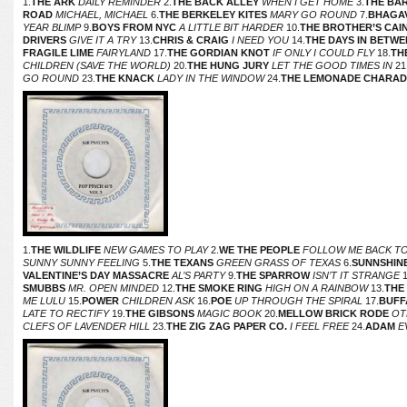
1.
THE ARK
DAILY REMINDER
2.
THE BACK ALLEY
WHEN I GET HOME
3.
THE BA
ROAD
MICHAEL, MICHAEL
6.
THE BERKELEY KITES
MARY GO ROUND
7.
BHAGA
YEAR BLIMP
9.
BOYS FROM NYC
A LITTLE BIT HARDER
10.
THE BROTHER’S CAI
DRIVERS
GIVE IT A TRY
13.
CHRIS & CRAIG
I NEED YOU
14.
THE DAYS IN BETWE
FRAGILE LIME
FAIRYLAND
17.
THE GORDIAN KNOT
IF ONLY I COULD FLY
18.
TH
CHILDREN (SAVE THE WORLD)
20.
THE HUNG JURY
LET THE GOOD TIMES IN
21
GO ROUND
23.
THE KNACK
LADY IN THE WINDOW
24.
THE LEMONADE CHARAD
1.
THE WILDLIFE
NEW GAMES TO PLAY
2.
WE THE PEOPLE
FOLLOW ME BACK TO
SUNNY SUNNY FEELING
5.
THE TEXANS
GREEN GRASS OF TEXAS
6.
SUNNSHIN
VALENTINE’S DAY MASSACRE
AL’S PARTY
9.
THE SPARROW
ISN’T IT STRANGE
1
SMUBBS
MR. OPEN MINDED
12.
THE SMOKE RING
HIGH ON A RAINBOW
13.
THE
ME LULU
15.
POWER
CHILDREN ASK
16.
POE
UP THROUGH THE SPIRAL
17.
BUFF
LATE TO RECTIFY
19.
THE GIBSONS
MAGIC BOOK
20.
MELLOW BRICK RODE
OT
CLEFS OF LAVENDER HILL
23.
THE ZIG ZAG PAPER CO.
I FEEL FREE
24.
ADAM
E