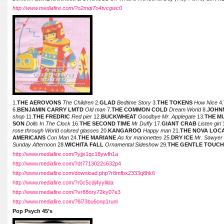
http://www.mediafire.com/?o2mqt7o4tvcgwc0
1.
THE AEROVONS
The Children
2.
GLAD
Bedtime Story
3.
THE TOKENS
How Nice
4.
6.
BENJAMIN CARRY LMTD
Old man
7.
THE COMMON COLD
Dream World
8.
JOHN
shop
11.
THE FREDRIC
Red pier
12.
BUCKWHEAT
Goodbye Mr. Applegate
13.
THE M
SON
Dolls In The Clock
16.
THE SECOND TIME
Mr Duffy
17.
GIANT CRAB
Listen girl
rose through World colored glasses
20.
KANGAROO
Happy man
21.
THE NOVA LOC
AMERICANS
Con Man
24.
THE MARIANE
As for marionettes
25.
DRY ICE
Mr. Sawyer
Sunday Afternoon
28.
WICHITA FALL
Ornamental Sideshow
29.
THE GENTLE TOUC
http://www.mediafire.com/?yjjx1qc18ywfh1a
http://www.mediafire.com/?dt7713022s632p4
http://www.mediafire.com/download.php?r8mfbx2333q8hk6
http://www.mediafire.com/?r0c5cdj4yylilda
http://www.mediafire.com/?vr88ory72ky07e3
http://www.mediafire.com/?8i73bu6onp1runl
Pop Psych 45’s