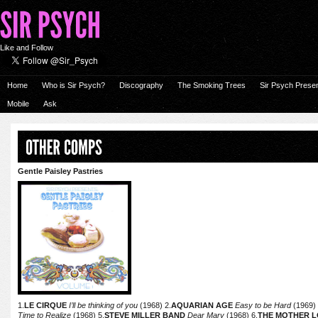
Like and Follow
Home
Who is Sir Psych?
Discography
The Smoking Trees
Sir Psych Prese
Mobile
Ask
Gentle Paisley Pastries
1.
LE CIRQUE
I’ll be thinking of you
(1968) 2.
AQUARIAN AGE
Easy to be Hard
(1969) 
Time to Realize
(1968) 5.
STEVE MILLER BAND
Dear Mary
(1968) 6.
THE MOTHER L