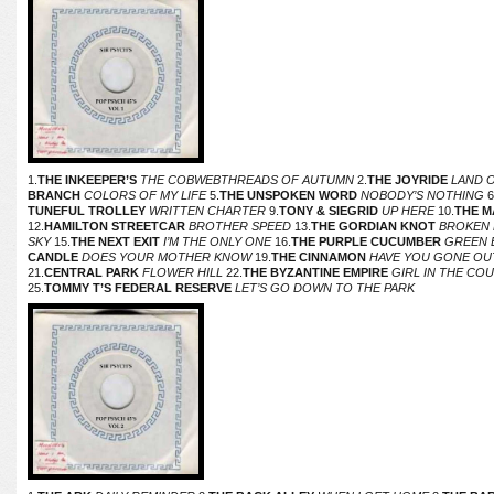
1.
THE INKEEPER’S
THE COBWEBTHREADS OF AUTUMN
2.
THE JOYRIDE
LAND 
BRANCH
COLORS OF MY LIFE
5.
THE UNSPOKEN WORD
NOBODY’S NOTHING
6
TUNEFUL TROLLEY
WRITTEN CHARTER
9.
TONY & SIEGRID
UP HERE
10.
THE M
12.
HAMILTON STREETCAR
BROTHER SPEED
13.
THE GORDIAN KNOT
BROKEN
SKY
15.
THE NEXT EXIT
I’M THE ONLY ONE
16.
THE PURPLE CUCUMBER
GREEN 
CANDLE
DOES YOUR MOTHER KNOW
19.
THE CINNAMON
HAVE YOU GONE OU
21.
CENTRAL PARK
FLOWER HILL
22.
THE BYZANTINE EMPIRE
GIRL IN THE CO
25.
TOMMY T’S FEDERAL RESERVE
LET’S GO DOWN TO THE PARK