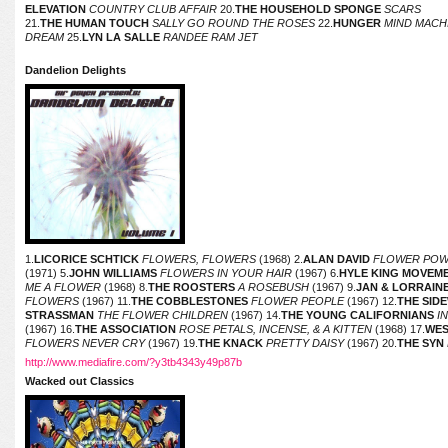
ELEVATION
COUNTRY CLUB AFFAIR
20.
THE HOUSEHOLD SPONGE
SCARS
21.
THE HUMAN TOUCH
SALLY GO ROUND THE ROSES
22.
HUNGER
MIND MACH
DREAM
25.
LYN LA SALLE
RANDEE RAM JET
Dandelion Delights
1.
LICORICE SCHTICK
FLOWERS, FLOWERS
(1968) 2.
ALAN DAVID
FLOWER PO
(1971) 5.
JOHN WILLIAMS
FLOWERS IN YOUR HAIR
(1967) 6.
HYLE KING MOVEM
ME A FLOWER
(1968) 8.
THE ROOSTERS
A ROSEBUSH
(1967) 9.
JAN & LORRAIN
FLOWERS
(1967) 11.
THE COBBLESTONES
FLOWER PEOPLE
(1967) 12.
THE SID
STRASSMAN
THE FLOWER CHILDREN
(1967) 14.
THE YOUNG CALIFORNIANS
IN
(1967) 16.
THE ASSOCIATION
ROSE PETALS, INCENSE, & A KITTEN
(1968) 17.
WE
FLOWERS NEVER CRY
(1967) 19.
THE KNACK
PRETTY DAISY
(1967) 20.
THE SYN
http://www.mediafire.com/?y3tb4343y49p87b
Wacked out Classics