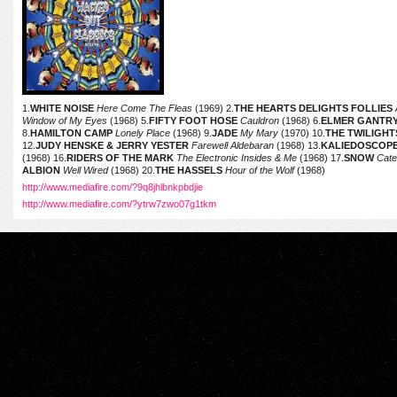
1.
WHITE NOISE
Here Come The Fleas
(1969) 2.
THE HEARTS DELIGHTS FOLLIES
Window of My Eyes
(1968) 5.
FIFTY FOOT HOSE
Cauldron
(1968) 6.
ELMER GANTRY
8.
HAMILTON CAMP
Lonely Place
(1968) 9.
JADE
My Mary
(1970) 10.
THE TWILIGH
12.
JUDY HENSKE & JERRY YESTER
Farewell Aldebaran
(1968) 13.
KALIEDOSCOP
(1968) 16.
RIDERS OF THE MARK
The Electronic Insides & Me
(1968) 17.
SNOW
Cater
ALBION
Well Wired
(1968) 20.
THE HASSELS
Hour of the Wolf
(1968)
http://www.mediafire.com/?9q8jhlbnkpbdjie
http://www.mediafire.com/?ytrw7zwo07g1tkm