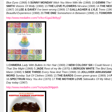
Blue Eyes
(1968) 9.
SUNNY MONDAY
Wish You Were With Me
(1968) 10.
GEMINI
The 
SMITH
Visions Of Molly
(1968) 13.
THE LOVE FLOWERS
Nirvana
(1968) 14.
THE NEX
(1967) 16.
LEE & DAVEY
I’ve been wrong
(1969) 17.
GALLAGHER & LYLE
Trees
(196
Beautiful Experience
(1968) 20.
THE DMZ
Somewhere in Between
(1968) 21.
TOMORR
http://www.mediafire.com/?z9vz41ga19b9yg7
1.
CHIMERA
Lady With Bullets In Her Hair
(1969) 2.
NEW COLONY SIX
I Could Never L
That She Might
(1968) 5.
JADE
R
est of my life
(1970) 6.
BERGEN WHITE
The Bird Son
Mann
(1968) 9.
SIDE THREE
Every Now And Then
(1968) 10.
JOLLIVER ARKANSAW
WORD
Sunday Suit Of Clothes
(1968) 13.
THE BARDS
Green green grass
(1969) 14.
16.
SPECTRUM
Mary You Are
(1970) 17.
THE MOTHER LOVE
Sidewalks Of My Mind
(
Day today
(1967)
http://www.mediafire.com/?nzkpda384jjqkih