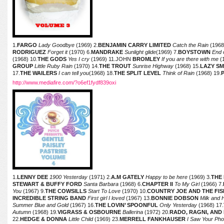
1.
FARGO
Lady Goodbye
(1969) 2.
BENJAMIN CARRY LIMITED
Catch the Rain
(1968
RODRIGUEZ
Forget it
(1970) 6.
MANDRAKE
Sunlight glide
(1969) 7.
BOYSTOWN
End o
(1968) 10.
THE GODS
Yes I cry
(1969) 11.JOHN
BROMLEY
If you are there with me
(1
GROUP
Little Ruby Rain
(1970) 14.
THE TROUT
Sunrise Highway
(1968) 15.
LAZY S
17.
THE WAILERS
I can tell you
(1968) 18.
THE SPLIT LEVEL
Think of Rain
(1968) 19.
http://www.mediafire.com/?o6ef1fydf839oxi
1.
LENNY DEE
1900 Yesterday
(1971) 2.
A.M GATELY
Happy to be here
(1969) 3.
THE
STEWART & BUFFY FORD
Santa Barbara
(1968) 6.
CHAPTER II
To My Girl
(1966) 7.
You
(1967) 9.
THE COWSILLS
Start To Love
(1970) 10.
COUNTRY JOE AND THE FI
INCREDIBLE STRING BAND
First girl I loved
(1967) 13.
BONNIE DOBSON
Milk and
Summer Blue and Gold
(1967) 16.
THE LOVIN’ SPOONFUL
Only Yesterday
(1968) 17.
Autumn
(1968) 19.
VIGRASS & OSBOURNE
Ballerina
(1972) 20.
RADO, RAGNI, AN
22.
HEDGE & DONNA
Little Child
(1969) 23.
MERRELL FANKHAUSER
I Saw Your Ph