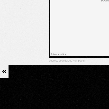
source:
soundcloud / sir psych
«