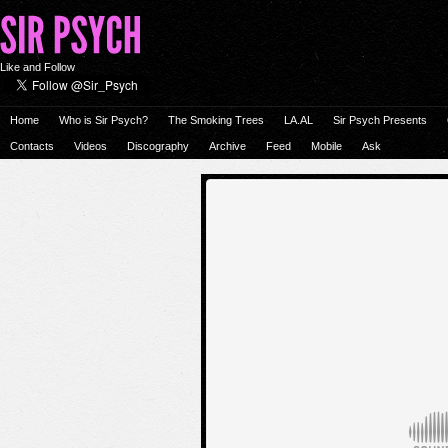
Like and Follow
Home
Who is Sir Psych?
The Smoking Trees
LA.AL
Sir Psych Presents
Contacts
Videos
Discography
Archive
Feed
Mobile
Ask