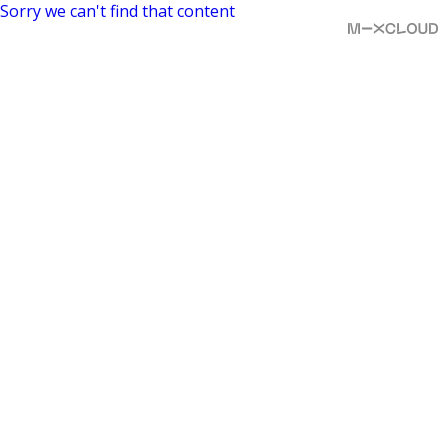
Sorry we can't find that content