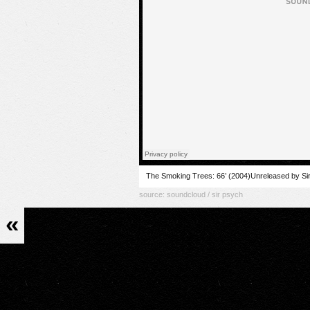
The Smoking Trees: 66’ (2004)Unreleased by Si
source:
soundcloud / sir psych
«