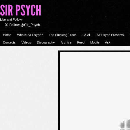
Like and Follow
Home
Who is Sir Psych?
The Smoking Trees
LA.AL
Sir Psych Presents
Contacts
Videos
Discography
Archive
Feed
Mobile
Ask