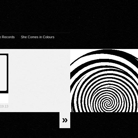
e Records
She Comes in Colours
.19.13
»