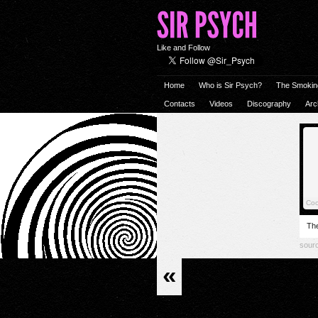
Like and Follow
Home
Who is Sir Psych?
The Smokin
Contacts
Videos
Discography
Arc
The
sour
«