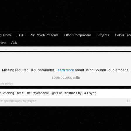
g Trees
LA.AL
Sir Psych Presents
Other Compilations
Projects
Colour Tre
hive
Ask
 Smoking Trees: The Psychedelic Lights of Christmas by Sir Psych
ce:
soundcloud / sir psych
12