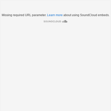
Missing required URL parameter.
Learn more
about using SoundCloud embeds.