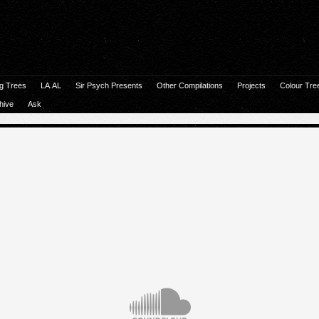
g Trees
LA.AL
Sir Psych Presents
Other Compilations
Projects
Colour Tre
hive
Ask