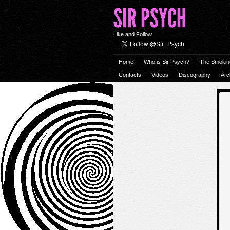
Like and Follow
Home
Who is Sir Psych?
The Smokin
Contacts
Videos
Discography
Arc