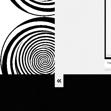
The
sour
«