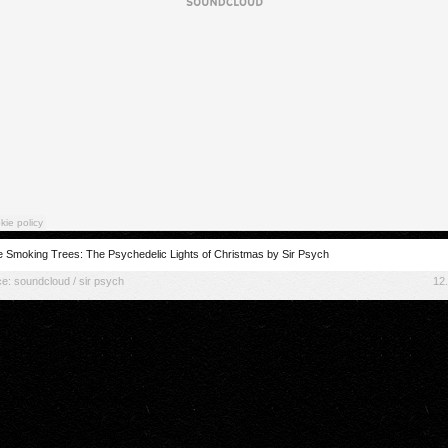
 Smoking Trees: The Psychedelic Lights of Christmas by Sir Psych
ce:
soundcloud / sir psych
12