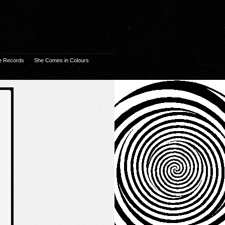
e Records
She Comes in Colours