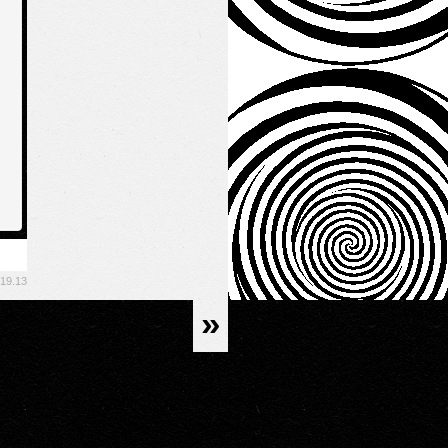
.19.13
»