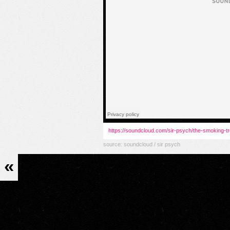
https://soundcloud.com/sir-psych/the-smoking-t
source:
soundcloud / sir psych
«