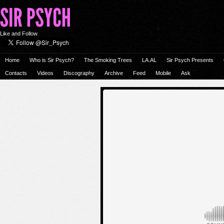
Like and Follow
Home
Who is Sir Psych?
The Smoking Trees
LA.AL
Sir Psych Presents
Contacts
Videos
Discography
Archive
Feed
Mobile
Ask