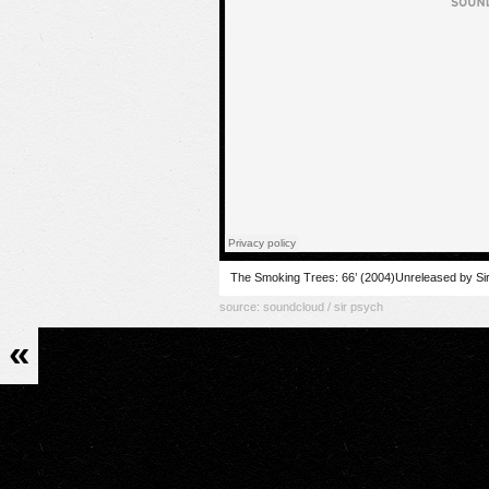
The Smoking Trees: 66’ (2004)Unreleased by Si
source:
soundcloud / sir psych
«