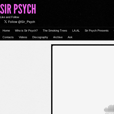
Like and Follow
Home
Who is Sir Psych?
The Smoking Trees
LA.AL
Sir Psych Presents
Contacts
Videos
Discography
Archive
Ask