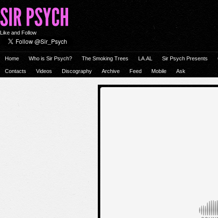
Like and Follow
Home
Who is Sir Psych?
The Smoking Trees
LA.AL
Sir Psych Presents
Contacts
Videos
Discography
Archive
Feed
Mobile
Ask