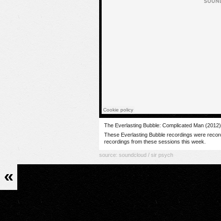
The Everlasting Bubble: Complicated Man (2012
These Everlasting Bubble recordings were record
recordings from these sessions this week.
source:
soundcloud / sir psych
«