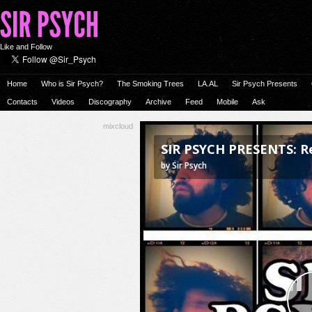
Like and Follow
Home
Who is Sir Psych?
The Smoking Trees
LA.AL
Sir Psych Presents
Contacts
Videos
Discography
Archive
Feed
Mobile
Ask
mixcloud