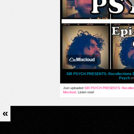
SIR PSYCH PRESENTS: Recollections Ep
Psych
o
Just uploaded
SIR PSYCH PRESENTS: Recollecti
Mixcloud
. Listen now!
«