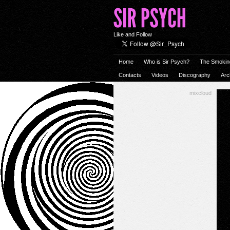
Like and Follow
Home
Who is Sir Psych?
The Smokin
Contacts
Videos
Discography
Arc
mixcloud