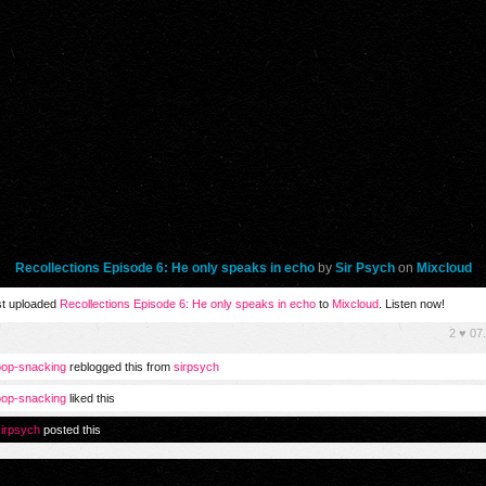
Recollections Episode 6: He only speaks in echo
by
Sir Psych
on
Mixcloud
t uploaded
Recollections Episode 6: He only speaks in echo
to
Mixcloud
. Listen now!
2
♥
07
op-snacking
reblogged this from
sirpsych
op-snacking
liked this
irpsych
posted this