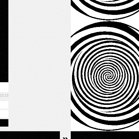
.12.13
»