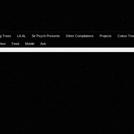
g Trees
LA.AL
Sir Psych Presents
Other Compilations
Projects
Colour Tre
hive
Feed
Mobile
Ask