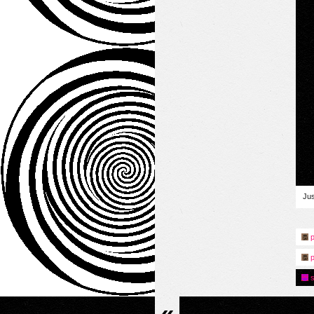
Jus
p
p
s
«