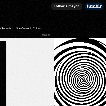
e Records
She Comes in Colours