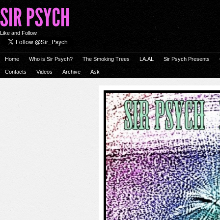
Like and Follow
Home
Who is Sir Psych?
The Smoking Trees
LA.AL
Sir Psych Presents
Contacts
Videos
Archive
Ask