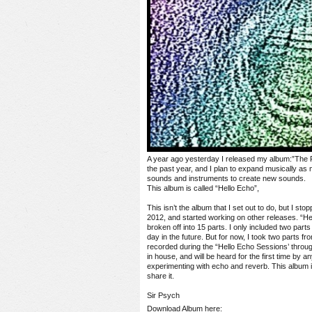
A year ago yesterday I released my album:”The P
the past year, and I plan to expand musically as
sounds and instruments to create new sounds.
This album is called “Hello Echo”,
This isn’t the album that I set out to do, but I st
2012, and started working on other releases. “He
broken off into 15 parts. I only included two parts
day in the future. But for now, I took two parts 
recorded during the “Hello Echo Sessions’ throu
in house, and will be heard for the first time by 
experimenting with echo and reverb. This album is
share it.
Sir Psych
Download Album here: