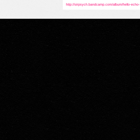
http://sirpsych.bandcamp.com/album/hello-echo