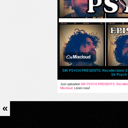
SIR PSYCH PRESENTS: Recollections Ep
Sir Psych
Just uploaded
SIR PSYCH PRESENTS: Recollect
Mixcloud
. Listen now!
«