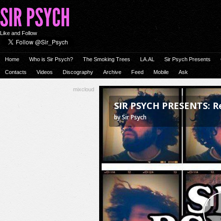
Like and Follow
Home
Who is Sir Psych?
The Smoking Trees
LA.AL
Sir Psych Presents
Contacts
Videos
Discography
Archive
Feed
Mobile
Ask
mixcloud