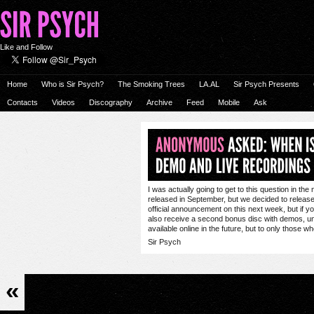
Like and Follow
Home
Who is Sir Psych?
The Smoking Trees
LA.AL
Sir Psych Presents
Contacts
Videos
Discography
Archive
Feed
Mobile
Ask
I was actually going to get to this question in th
released in September, but we decided to release i
official announcement on this next week, but if yo
also receive a second bonus disc with demos, unr
available online in the future, but to only those w
Sir Psych
«