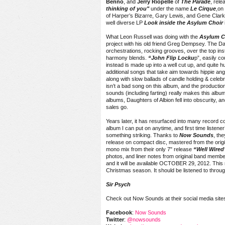
Benno
, and
Jerry Riopelle
of
The Parade
, rele
thinking of you"
under the name
Le Cirque
,on
of Harper’s Bizarre, Gary Lewis, and Gene Clar
well diverse LP
Look inside the Asylum Choir
What Leon Russell was doing with the
Asylum C
project with his old friend Greg Dempsey. The Da
orchestrations, rocking grooves, over the top ins
harmony blends.
“John Flip Locku
p”, easily c
instead is made up into a well cut up, and quite
additional songs that take aim towards hippie angst,
along with slow ballads of candle holding & celeb
isn’t a bad song on this album, and the productio
sounds (including farting) really makes this album
albums, Daughters of Albion fell into obscurity, an
sales go.
Years later, it has resurfaced into many record col
album I can put on anytime, and first time listene
something striking. Thanks to
Now Sounds
, the
release on compact disc, mastered from the origin
mono mix from their only 7" release
“Well Wired
photos, and liner notes from original band membe
and it will be available
OCTOBER 29, 2012
. This
Christmas season. It should be listened to throu
Sir Psych
Check out Now Sounds at their social media site
Facebook
:
Now Sounds
Twitter
:
@nowsounds