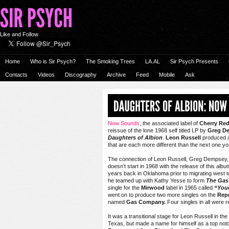
Like and Follow
Home
Who is Sir Psych?
The Smoking Trees
LA.AL
Sir Psych Presents
Contacts
Videos
Discography
Archive
Feed
Mobile
Ask
Now Sounds
, the associated label of
Cherry Re
reissue of the lone 1968 self titled LP by
Greg D
Daughters of Albion
.
Leon Russell
produced an
that are each more different than the next one yo
The connection of Leon Russell, Greg Dempsey, 
doesn’t start in 1968 with the release of this a
years back in Oklahoma prior to migrating west 
he teamed up with Kathy Yesse to form
T
he Gas
single for the
Mirwood
label in 1965 called
“Your
went on to produce two more singles on the
Repr
named
Gas Company.
Four singles in all were
It was a transitional stage for Leon Russell in th
Texas, but made a name for himself as a top not