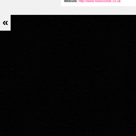
Website
:
http://www.nowsounds.co.uk
«