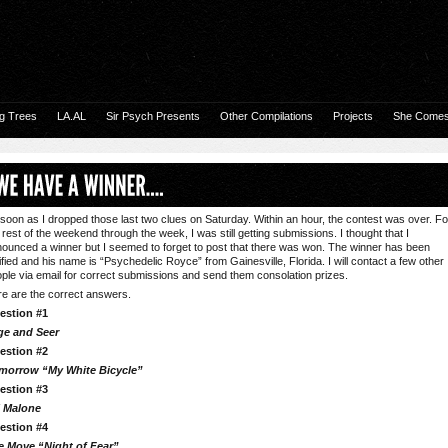
g Trees
LA.AL
Sir Psych Presents
Other Compilations
Projects
She Comes 
soon as I dropped those last two clues on Saturday. Within an hour, the contest was over. Fo
 rest of the weekend through the week, I was still getting submissions. I thought that I
ounced a winner but I seemed to forget to post that there was won. The winner has been
ified and his name is “Psychedelic Royce” from Gainesville, Florida. I will contact a few other
ple via email for correct submissions and send them consolation prizes.
e are the correct answers.
estion #1
ge and Seer
estion #2
morrow “My White Bicycle”
estion #3
l Malone
estion #4
e Move “Night of Fear”