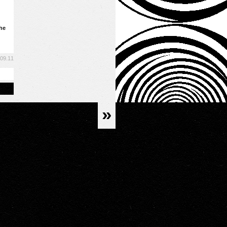
the
.09.11
»