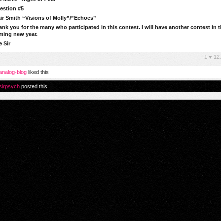
estion #5
ir Smith “Visions of Molly”/”Echoes”
nk you for the many who participated in this contest. I will have another contest in 
ming new year.
 Sir
1
♥
12
analog-blog
liked this
sirpsych
posted this