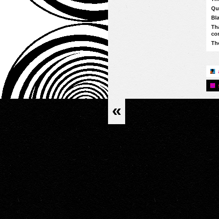
Qu
Bla
Tha
co
The
«