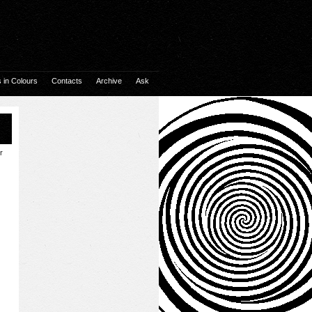
in Colours
Contacts
Archive
Ask
r