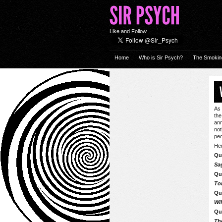
Like and Follow
Home
Who is Sir Psych?
The Smokin
As 
the
ann
not
peo
Her
Qu
Sa
Qu
To
Qu
Wi
Qu
Th