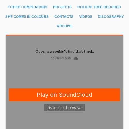
OTHER COMPILATIONS
PROJECTS
COLOUR TREE RECORDS
SHE COMES IN COLOURS
CONTACTS
VIDEOS
DISCOGRAPHY
ARCHIVE