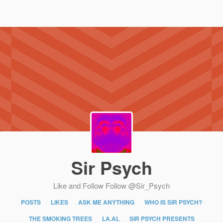
Sir Psych
Like and Follow
Follow @Sir_Psych
POSTS
LIKES
ASK ME ANYTHING
WHO IS SIR PSYCH?
THE SMOKING TREES
LA.AL
SIR PSYCH PRESENTS