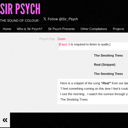
THE SOUND OF COLOUR
Home
Who is Sir Psych?
Sir Psych Presents
Other Compilations
Projects
Psych Pop
Zoom
[
Flash 9
is required to listen to audio.]
The Smoking Trees
Real (Snippet)
The Smoking Trees
Here is a snippet of the song
“Real”
from our lat
“I feel something coming on this time I feel it coul
I see the morning…I watch the sunrise through 
The Smoking Trees
«