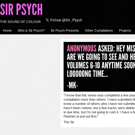
THE SOUND OF COLOUR
Home
Who is Sir Psych?
Sir Psych Presents
Other Compilations
Projects
“I know that this series was completed a few year
compilation more than others. I have submitted d
know a number of others who I have not submitted t
hasn’t been redone, but a few tracks were deleted
in due time, but I’m not going to rush it. I have 
Pastries to put out first.”
The Sir