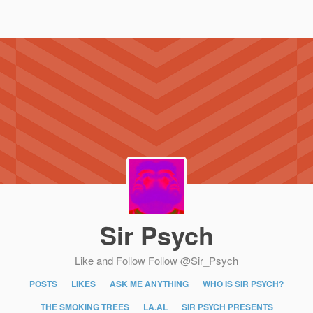
Sir Psych
Like and Follow
Follow @Sir_Psych
POSTS
LIKES
ASK ME ANYTHING
WHO IS SIR PSYCH?
THE SMOKING TREES
LA.AL
SIR PSYCH PRESENTS