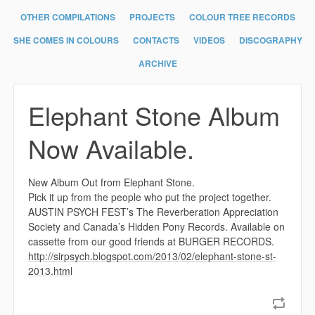
OTHER COMPILATIONS
PROJECTS
COLOUR TREE RECORDS
SHE COMES IN COLOURS
CONTACTS
VIDEOS
DISCOGRAPHY
ARCHIVE
Elephant Stone Album
Now Available.
New Album Out from Elephant Stone.
Pick it up from the people who put the project together.
AUSTIN PSYCH FEST’s The Reverberation Appreciation
Society and Canada’s Hidden Pony Records. Available on
cassette from our good friends at BURGER RECORDS.
http://sirpsych.blogspot.com/2013/02/elephant-stone-st-
2013.html