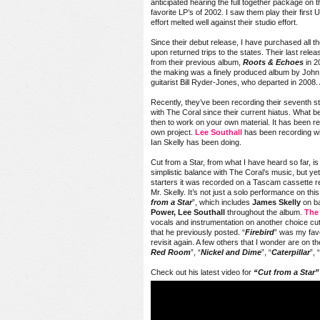
anticipated hearing the full together package on t
favorite LP’s of 2002. I saw them play their firs
effort melted well against their studio effort.
Since their debut release, I have purchased all 
upon returned trips to the states. Their last rele
from their previous album,
Roots & Echoes
in 20
the making was a finely produced album by John L
guitarist Bill Ryder-Jones, who departed in 2008
Recently, they’ve been recording their seventh s
with The Coral since their current hiatus. What be
then to work on your own material. It has been r
own project.
Lee Southall
has been recording w
Ian Skelly has been doing.
Cut from a Star, from what I have heard so far, i
simplistic balance with The Coral’s music, but ye
starters it was recorded on a Tascam cassette re
Mr. Skelly. It’s not just a solo performance on this 
from a Star
”, which includes
James Skelly
on ba
Power, Lee Southall
throughout the album.
The
vocals and instrumentation on another choice cut
that he previously posted. “
Firebird
” was my favo
revisit again. A few others that I wonder are on the
Red Room
”, “
Nickel and Dime
”, “
Caterpillar
”, “
Check out his latest video for
“Cut from a Star”