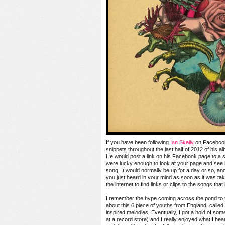
If you have been following
Ian Skelly
on Facebook
snippets throughout the last half of 2012 of his 
He would post a link on his Facebook page to a s
were lucky enough to look at your page and see 
song. It would normally be up for a day or so, an
you just heard in your mind as soon as it was tak
the internet to find links or clips to the songs tha
I remember the hype coming across the pond to t
about this 6 piece of youths from England, called
inspired melodies. Eventually, I got a hold of som
at a record store) and I really enjoyed what I hear