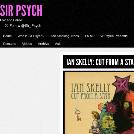
Like and Follow
Home
Who is Sir Psych?
The Smoking Trees
LA.AL
Sir Psych Presents
Contacts
Videos
Archive
Ask