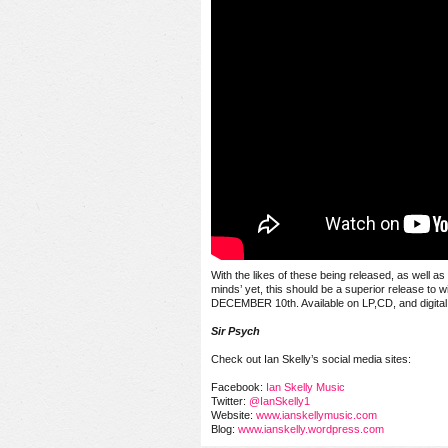
With the likes of these being released, as well a
minds’ yet, this should be a superior release to w
DECEMBER 10th
. Available on LP,CD, and digital
Sir Psych
Check out Ian Skelly’s social media sites:
Facebook:
Ian Skelly Music
Twitter:
@IanSkelly1
Website:
www.ianskellymusic.com
Blog:
www.ianskelly.wordpress.com