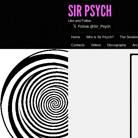
Like and Follow
Home
Who is Sir Psych?
The Smokin
Contacts
Videos
Discography
Arc