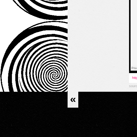
htt
sour
«