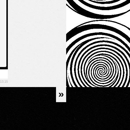
.13.15
»