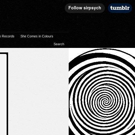
e Records
She Comes in Colours