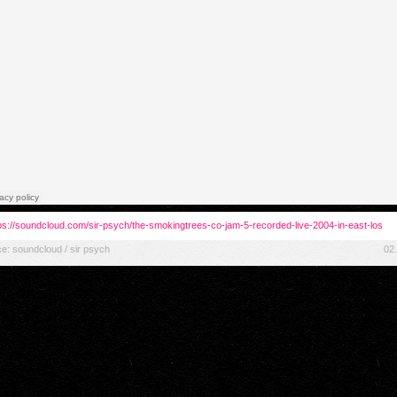
ps://soundcloud.com/sir-psych/the-smokingtrees-co-jam-5-recorded-live-2004-in-east-los
ce:
soundcloud / sir psych
02