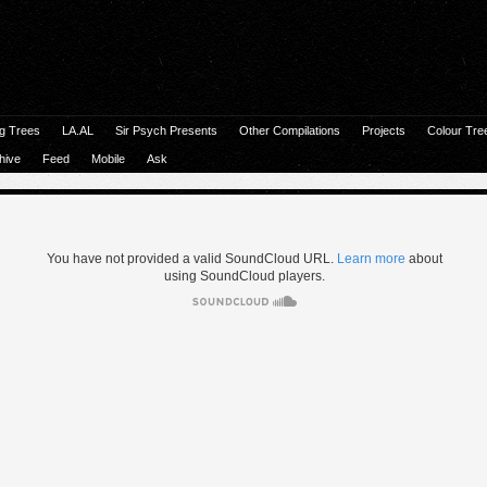
g Trees
LA.AL
Sir Psych Presents
Other Compilations
Projects
Colour Tre
hive
Feed
Mobile
Ask