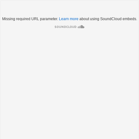
Missing required URL parameter.
Learn more
about using SoundCloud embeds.