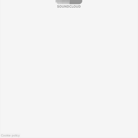
Cookie policy