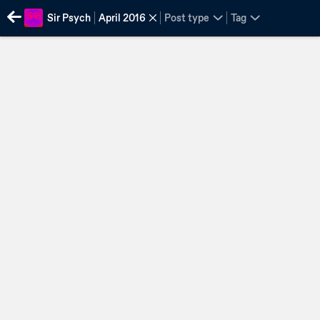
Sir Psych
April 2016
Post type
Tag