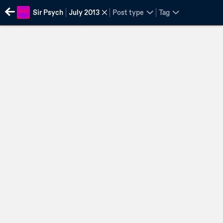
Sir Psych
July 2013
Post type
Tag