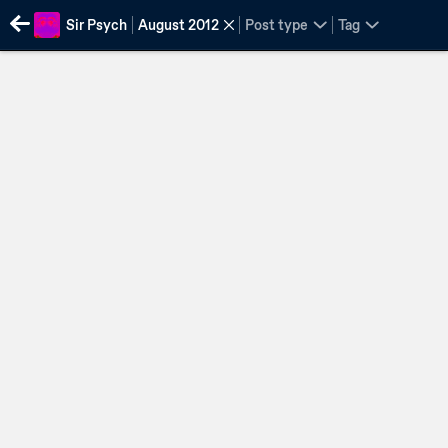
Sir Psych
August 2012
Post type
Tag