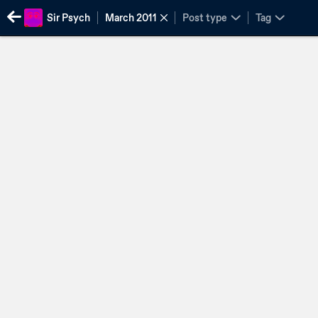
Sir Psych
March 2011
Post type
Tag