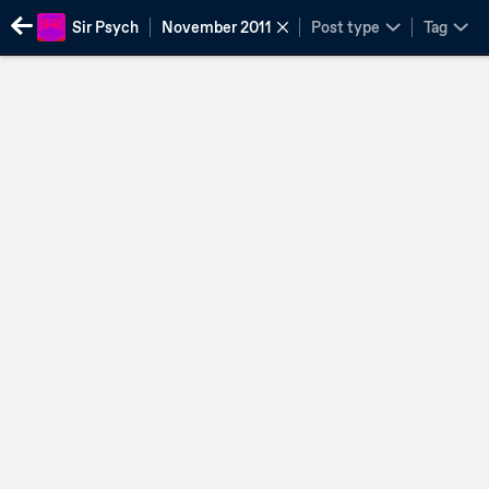
Sir Psych
November 2011
Post type
Tag