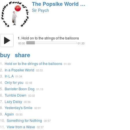
The Popsike World of Sir Psych
Sir Psych
1.
Hold on to the strings of the balloons
00:00
01:33
buy
share
1.
Hold on to the strings of the balloons
01:33
2.
In a Popsike World
02:53
3.
In L.A
01:34
4.
Only for you
02:48
5.
Banister Boon Dog
01:13
6.
Tumble Down
02:02
7.
Lazy Daisy
00:56
8.
Yesterday's Smile
02:01
9.
Again
00:50
10.
Something for Nothing
00:57
11.
View from a Wave
02:37